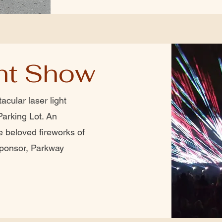
ght Show
acular laser light
Parking Lot. An
e beloved fireworks of
sponsor, Parkway