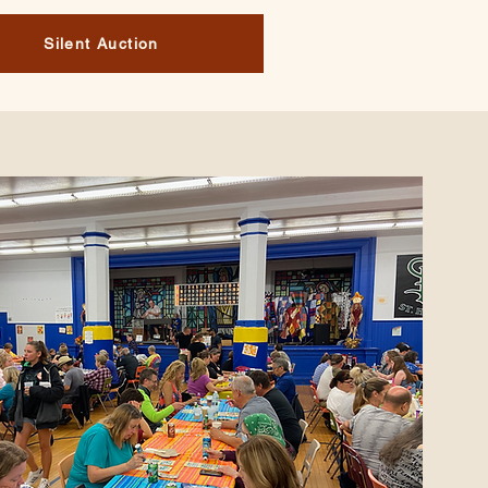
Silent Auction