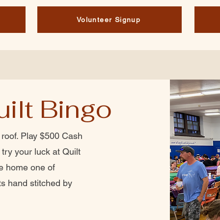
Volunteer Signup
ilt Bingo
 roof. Play $500 Cash
try your luck at Quilt
ke home one of
ts hand stitched by