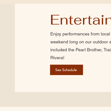
Entertai
Enjoy performances from local 
weekend long on our outdoor s
included the Pearl Brother, Trai
Rivera!
See Schedule