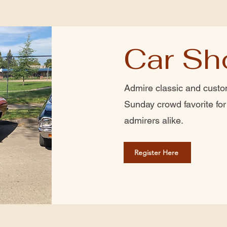
Car S
Admire classic and custom
Sunday crowd favorite fo
admirers alike.
Register Here