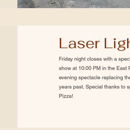
Laser Li
Friday night closes with a spect
show at 10:00 PM in the East 
evening spectacle replacing th
years past. Special thanks to 
Pizza!