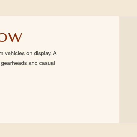
how
 vehicles on display. A
r gearheads and casual