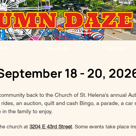
rade
Laser Show
Car Show
September 18 - 20, 202
community back to the Church of St. Helena's annual Au
al rides, an auction, quilt and cash Bingo, a parade, a c
in the family to enjoy.
the church at
3204 E 43rd Street
. Some events take place ins