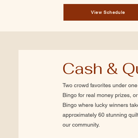
View Schedule
Cash & Qu
Two crowd favorites under one
Bingo for real money prizes, or 
Bingo where lucky winners ta
approximately 60 stunning quil
our community.