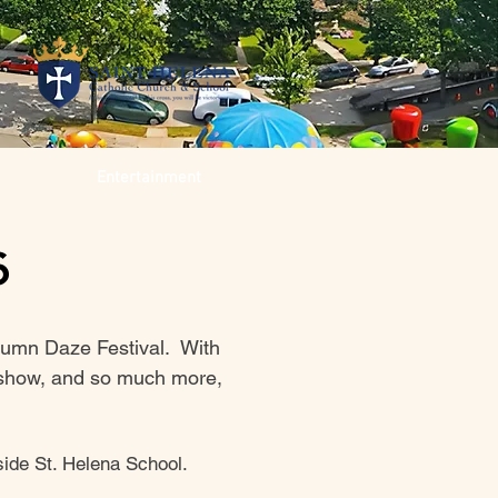
Entertainment
6
tumn Daze Festival. With
ar show, and so much more,
ide St. Helena School. ​