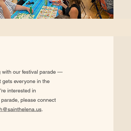
 with our festival parade —
t gets everyone in the
're interested in
's parade, please connect
h@sainthelena.us
.