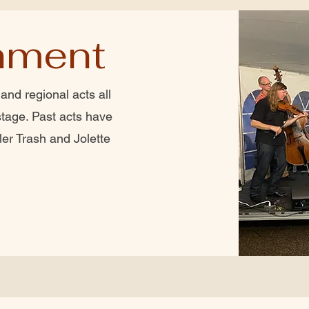
nment
and regional acts all
tage. Past acts have
ler Trash and Jolette