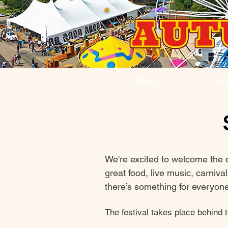
Bingo
Pa
We're excited to welcome the 
great food, live music, carniv
there’s something for everyone 
The festival takes place behind 