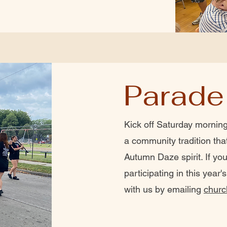
Parade
Kick off Saturday morning
a community tradition tha
Autumn Daze spirit. If you
participating in this year
with us by emailing
churc